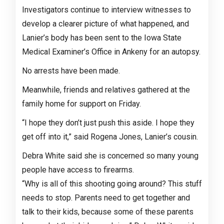
Investigators continue to interview witnesses to
develop a clearer picture of what happened, and
Lanier’s body has been sent to the Iowa State
Medical Examiner’s Office in Ankeny for an autopsy.
No arrests have been made.
Meanwhile, friends and relatives gathered at the
family home for support on Friday.
“I hope they don’t just push this aside. I hope they
get off into it,” said Rogena Jones, Lanier’s cousin.
Debra White said she is concerned so many young
people have access to firearms.
“Why is all of this shooting going around? This stuff
needs to stop. Parents need to get together and
talk to their kids, because some of these parents