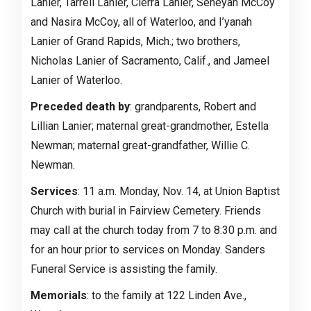
Lanier, Tarrell Lanier, Cierra Lanier, Seneyah McCoy
and Nasira McCoy, all of Waterloo, and I’yanah
Lanier of Grand Rapids, Mich.; two brothers,
Nicholas Lanier of Sacramento, Calif., and Jameel
Lanier of Waterloo.
Preceded death by
: grandparents, Robert and
Lillian Lanier; maternal great-grandmother, Estella
Newman; maternal great-grandfather, Willie C.
Newman.
Services
: 11 a.m. Monday, Nov. 14, at Union Baptist
Church with burial in Fairview Cemetery. Friends
may call at the church today from 7 to 8:30 p.m. and
for an hour prior to services on Monday. Sanders
Funeral Service is assisting the family.
Memorials
: to the family at 122 Linden Ave.,