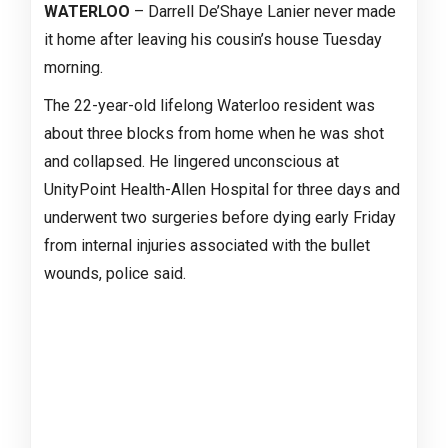
WATERLOO
– Darrell De’Shaye Lanier never made
it home after leaving his cousin’s house Tuesday
morning.
The 22-year-old lifelong Waterloo resident was
about three blocks from home when he was shot
and collapsed. He lingered unconscious at
UnityPoint Health-Allen Hospital for three days and
underwent two surgeries before dying early Friday
from internal injuries associated with the bullet
wounds, police said.