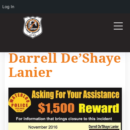
Log In
Darrell De’Shaye
Lanier