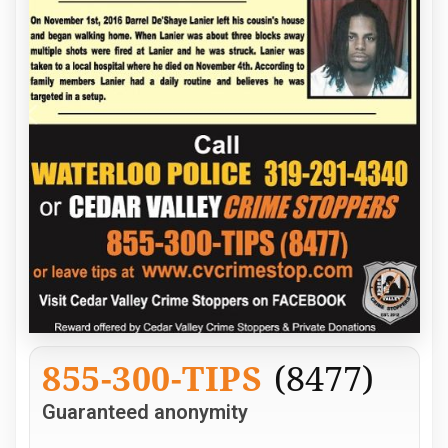
855-300-TIPS
(8477)
Guaranteed anonymity