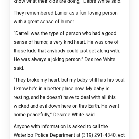
know what their kids are doing,” Debra White said.
They remembered Lanier as a fun-loving person
with a great sense of humor.
“Darrell was the type of person who had a good
sense of humor, a very kind heart. He was one of
those kids that anybody could just get along with.
He was always a joking person,” Desiree White
said.
“They broke my heart, but my baby still has his soul.
I know he’s in a better place now. My baby is
resting, and he doesn’t have to deal with all this
wicked and evil down here on this Earth. He went
home peacefully,” Desiree White said.
Anyone with information is asked to call the
Waterloo Police Department at (319) 291-4340, ext.