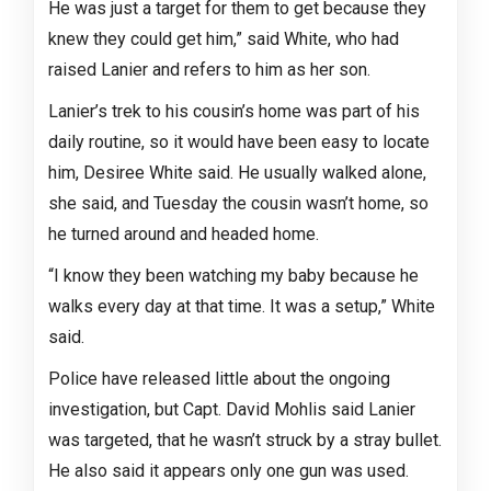
He was just a target for them to get because they
knew they could get him,” said White, who had
raised Lanier and refers to him as her son.
Lanier’s trek to his cousin’s home was part of his
daily routine, so it would have been easy to locate
him, Desiree White said. He usually walked alone,
she said, and Tuesday the cousin wasn’t home, so
he turned around and headed home.
“I know they been watching my baby because he
walks every day at that time. It was a setup,” White
said.
Police have released little about the ongoing
investigation, but Capt. David Mohlis said Lanier
was targeted, that he wasn’t struck by a stray bullet.
He also said it appears only one gun was used.