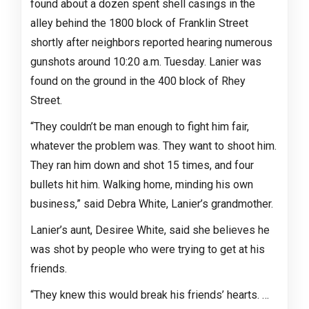
found about a dozen spent shell casings in the
alley behind the 1800 block of Franklin Street
shortly after neighbors reported hearing numerous
gunshots around 10:20 a.m. Tuesday. Lanier was
found on the ground in the 400 block of Rhey
Street.
“They couldn’t be man enough to fight him fair,
whatever the problem was. They want to shoot him.
They ran him down and shot 15 times, and four
bullets hit him. Walking home, minding his own
business,” said Debra White, Lanier’s grandmother.
Lanier’s aunt, Desiree White, said she believes he
was shot by people who were trying to get at his
friends.
“They knew this would break his friends’ hearts. …