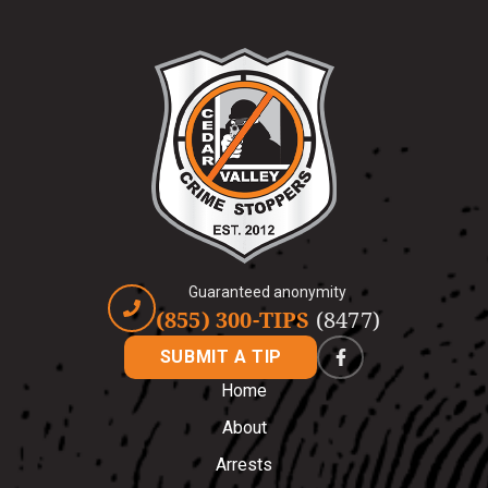
Guaranteed anonymity
(855) 300-TIPS
(8477)
SUBMIT A TIP
Home
About
Arrests