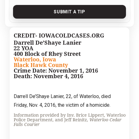
SUBMIT A TIP
CREDIT- IOWACOLDCASES.ORG
Darrell De’Shaye Lanier
22 YOA
400 Block of Rhey Street
Waterloo, Iowa
Black Hawk County
Crime Date: November 1, 2016
Death: November 4, 2016
Darrell De’Shaye Lanier, 22, of Waterloo, died
Friday, Nov. 4, 2016, the victim of a homicide.
Information provided by Inv. Brice Lippert, Waterloo
Police Department, and Jeff Reinitz,
Waterloo Cedar
Falls Courier