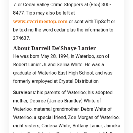
7, or Cedar Valley Crime Stoppers at (855) 300-
8477. Tips may also be left at
www.cvcrimestop.com
or sent with TipSoft or
by texting the word cedar plus the information to
274637.
About Darrell De’Shaye Lanier
He was born May 28, 1994, in Waterloo, son of
Robert Lanier Jr. and Selina White. He was a
graduate of Waterloo East High School, and was
formerly employed at Crystal Distribution.
Survivors
: his parents of Waterloo; his adopted
mother, Desiree (James Brantley) White of
Waterloo; maternal grandmother, Debra White of
Waterloo; a special friend, Zoe Morgan of Waterloo;
eight sisters, Carlesa White, Brittany Lanier, Jameka