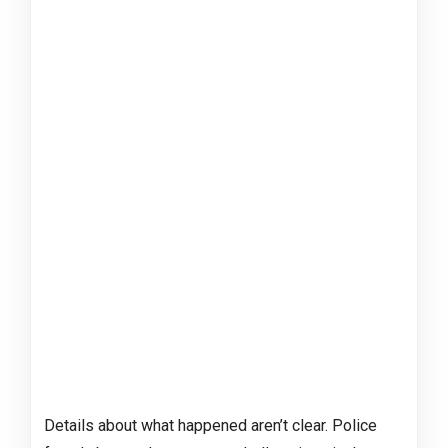
Details about what happened aren’t clear. Police