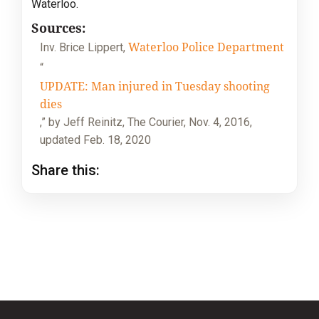
Waterloo.
Sources:
Waterloo Police Department
Inv. Brice Lippert,
“
UPDATE: Man injured in Tuesday shooting
dies
,” by Jeff Reinitz, The Courier, Nov. 4, 2016,
updated Feb. 18, 2020
Share this: