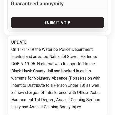
Guaranteed anonymity
SUBMIT A TIP
UPDATE
On 11-11-19 the Waterloo Police Department
located and arrested Nathaniel Steven Hartness
DOB 5-19-96. Hartness was transported to the
Black Hawk County Jail and booked in on his
warrants for Voluntary Absence (Possession with
Intent to Distribute to a Person Under 18) as well
as new charges of Interference with Official Acts,
Harassment 1st Degree, Assault Causing Serious
Injury and Assault Causing Bodily Injury.