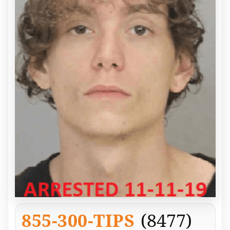
855-300-TIPS
(8477)