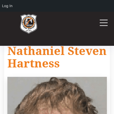
Log In
Nathaniel Steven
Hartness