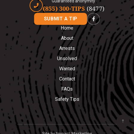
Guaranteed anonymity
(855) 300-TIPS
(8477)
SUBMIT A TIP
Home
About
Arrests
Unsolved
Wanted
Contact
FAQs
Safety Tips
Impact Marketing
Site by