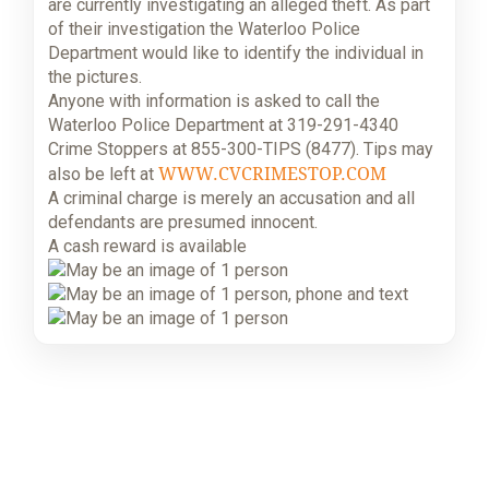
are currently investigating an alleged theft. As part
of their investigation the Waterloo Police
Department would like to identify the individual in
the pictures.
Anyone with information is asked to call the
Waterloo Police Department at 319-291-4340
Crime Stoppers at 855-300-TIPS (8477). Tips may
WWW.CVCRIMESTOP.COM
also be left at
A criminal charge is merely an accusation and all
defendants are presumed innocent.
A cash reward is available