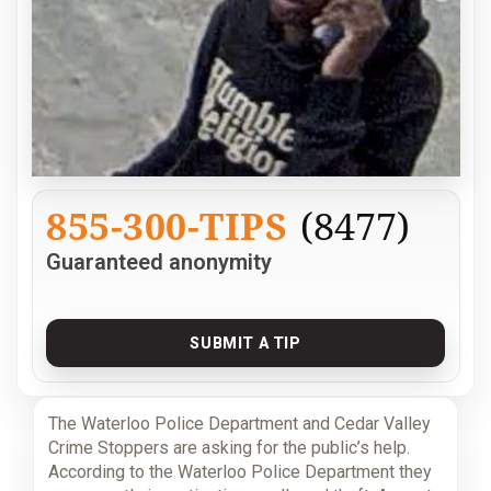
855-300-TIPS
(8477)
Guaranteed anonymity
SUBMIT A TIP
The Waterloo Police Department and Cedar Valley
Crime Stoppers are asking for the public’s help.
According to the Waterloo Police Department they