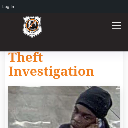
Log In
Theft
Investigation