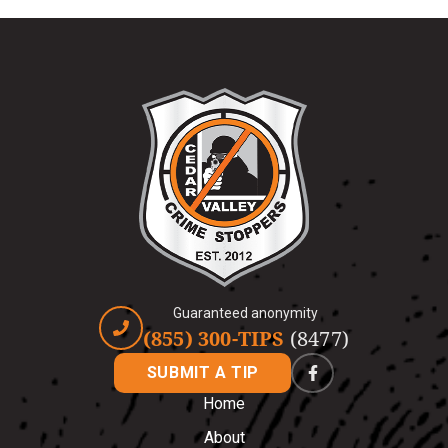
Guaranteed anonymity
(855) 300-TIPS
(8477)
SUBMIT A TIP
Home
About