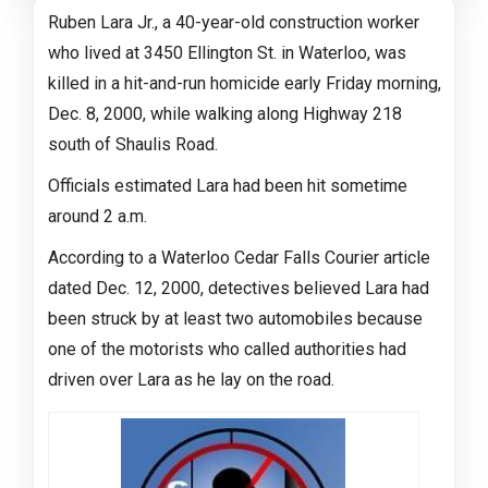
Ruben Lara Jr., a 40-year-old construction worker
who lived at 3450 Ellington St. in Waterloo, was
killed in a hit-and-run homicide early Friday morning,
Dec. 8, 2000, while walking along Highway 218
south of Shaulis Road.
Officials estimated Lara had been hit sometime
around 2 a.m.
According to a Waterloo Cedar Falls Courier article
dated Dec. 12, 2000, detectives believed Lara had
been struck by at least two automobiles because
one of the motorists who called authorities had
driven over Lara as he lay on the road.