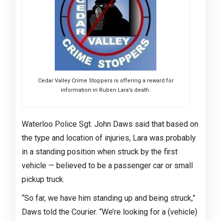
Cedar Valley Crime Stoppers is offering a reward for
information in Ruben Lara’s death.
Waterloo Police Sgt. John Daws said that based on
the type and location of injuries, Lara was probably
in a standing position when struck by the first
vehicle — believed to be a passenger car or small
pickup truck.
“So far, we have him standing up and being struck,”
Daws told the Courier. “We’re looking for a (vehicle)