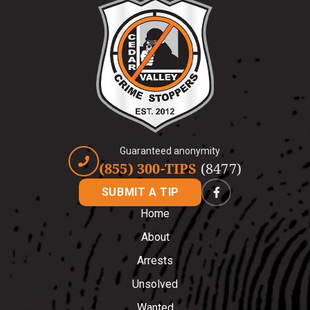
Guaranteed anonymity
(855) 300-TIPS
(8477)
SUBMIT A TIP
Home
About
Arrests
Unsolved
Wanted