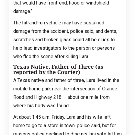
that would have front-end, hood or windshield
damage.”
The hit-and-run vehicle may have sustained
damage from the accident, police said, and dents,
scratches and broken glass could all be clues to
help lead investigators to the person or persons
who fled the scene after killing Lara.
Texas Native, Father of Three (as
reported by the Courier)
A Texas native and father of three, Lara lived in the
mobile home park near the intersection of Orange
Road and Highway 218 — about one mile from
where his body was found.
At about 1:45 a.m. Friday, Lara and his wife left
home to go to a store in town, police said, but for
reasons police declined to discuss, his wife let him