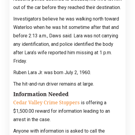
out of the car before they reached their destination.
Investigators believe he was walking north toward
Waterloo when he was hit sometime after that and
before 2:13 a.m., Daws said. Lara was not carrying
any identification, and police identified the body
after Lara’s wife reported him missing at 1 p.m.
Friday.
Ruben Lara Jr. was born July 2, 1960.
The hit-and-run driver remains at large.
Information Needed
Cedar Valley Crime Stoppers
is offering a
$1,500.00 reward for information leading to an
arrest in the case.
Anyone with information is asked to call the