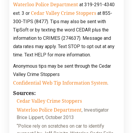
Waterloo Police Department
at 319-291-4340
Cedar Valley Crime Stoppers
ext. 3 or
at 855-
300-TIPS (8477). Tips may also be sent with
TipSoft or by texting the word CEDAR plus the
information to CRIMES (274637). Message and
data rates may apply. Text STOP to opt out at any
time. Text HELP for more information.
Anonymous tips may be sent through the Cedar
Valley Crime Stoppers
Confidential Web Tip Information System
.
Sources:
Cedar Valley Crime Stoppers
Waterloo Police Department
, Investigator
Brice Lippert, October 2013
“Police rely on scratches on car to identify