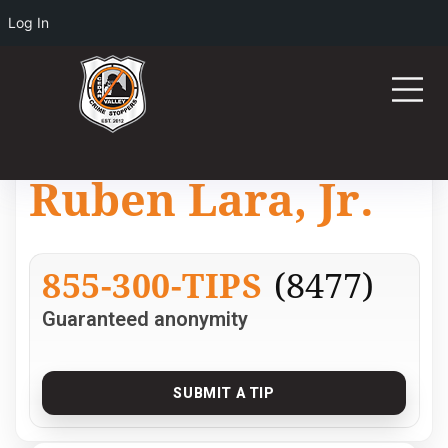
Log In
Ruben Lara, Jr.
855-300-TIPS
(8477)
Guaranteed anonymity
SUBMIT A TIP