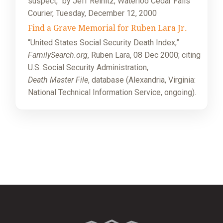
suspect,” by Jeff Reinitz, Waterloo Cedar Falls
Courier, Tuesday, December 12, 2000
Find a Grave Memorial for Ruben Lara Jr.
“United States Social Security Death Index,”
FamilySearch.org
, Ruben Lara, 08 Dec 2000; citing
U.S. Social Security Administration,
Death Master File
, database (Alexandria, Virginia:
National Technical Information Service, ongoing).