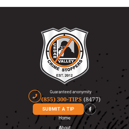
Guaranteed anonymity
(855) 300-TIPS
(8477)
SUBMIT A TIP
Home
About