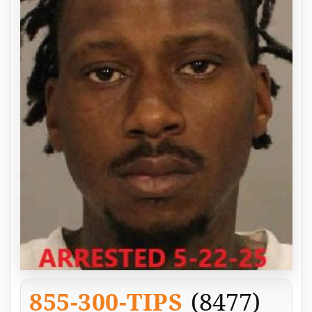
855-300-TIPS
(8477)