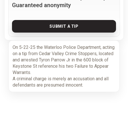
Guaranteed anonymity
SUBMIT A TIP
On 5-22-25 the Waterloo Police Department, acting
on a tip from Cedar Valley Crime Stoppers, located
and arrested Tyron Parrow Jr in the 600 block of
Keystone St reference his two Failure to Appear
Warrants.
A criminal charge is merely an accusation and all
defendants are presumed innocent.