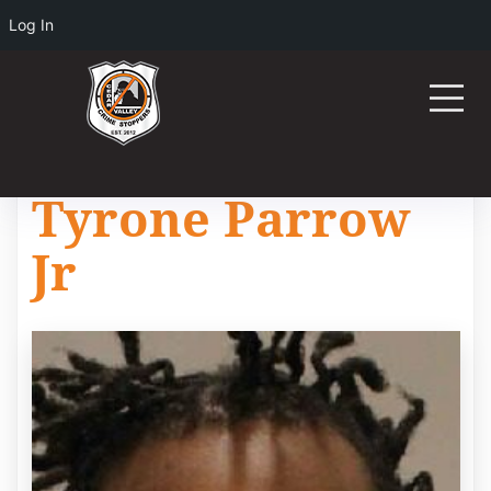
Log In
Tyrone Parrow
Jr