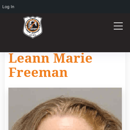
Log In
Leann Marie
Freeman