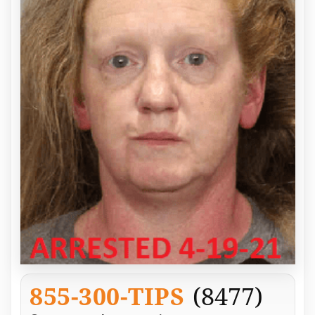
855-300-TIPS
(8477)