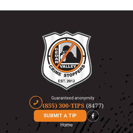
Guaranteed anonymity
(855) 300-TIPS
(8477)
SUBMIT A TIP
Home