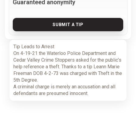
Guaranteed anonymity
SUBMIT A TIP
Tip Leads to Arrest
On 4-19-21 the Waterloo Police Department and
Cedar Valley Crime Stoppers asked for the public’s
help reference a theft. Thanks to a tip Leann Marie
Freeman DOB 4-2-73 was charged with Theft in the
5th Degree.
A criminal charge is merely an accusation and all
defendants are presumed innocent.