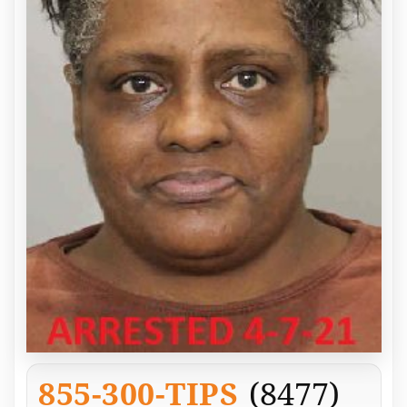
855-300-TIPS
(8477)