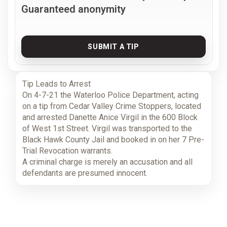
Guaranteed anonymity
SUBMIT A TIP
Tip Leads to Arrest
On 4-7-21 the Waterloo Police Department, acting
on a tip from Cedar Valley Crime Stoppers, located
and arrested Danette Anice Virgil in the 600 Block
of West 1st Street. Virgil was transported to the
Black Hawk County Jail and booked in on her 7 Pre-
Trial Revocation warrants.
A criminal charge is merely an accusation and all
defendants are presumed innocent.