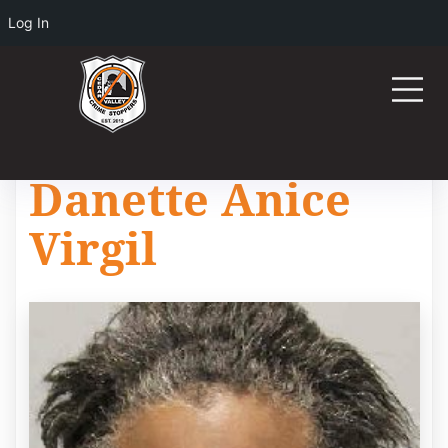
Log In
Danette Anice
Virgil