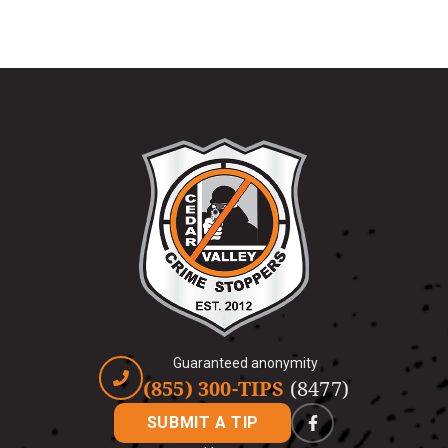
Guaranteed anonymity
(855) 300-TIPS
(8477)
SUBMIT A TIP